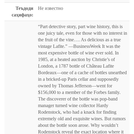
Теъдоди
Не известно
саҳифаҳо:
“Part detective story, part wine history, this is
one juicy tale, even for those with no interest in
the fruit of the vine…. As delicious as a true
vintage Lafite.” —BusinessWeek It was the
most expensive bottle of wine ever sold. In
1985, at a heated auction by Christie’s of
London, a 1787 bottle of Château Lafite
Bordeaux—one of a cache of bottles unearthed
in a bricked-up Paris cellar and supposedly
owned by Thomas Jefferson—went for
$156,000 to a member of the Forbes family.
The discoverer of the bottle was pop-band
manager turned wine collector Hardy
Rodenstock, who had a knack for finding
extremely old and exquisite wines. But rumors
about the bottle soon arose. Why wouldn’t
Rodenstock reveal the exact location where it