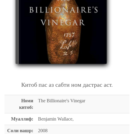
THE BILLIONAIRE'S VINEGAR
Китоб пас аз сабти ном дастрас аст.
Номи
The Billionaire's Vinegar
китоб:
Муаллиф:
Benjamin Wallace,
Соли нашр:
2008