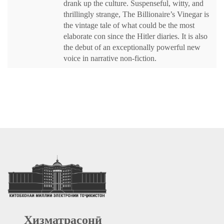
drank up the culture. Suspenseful, witty, and
thrillingly strange, The Billionaire’s Vinegar is
the vintage tale of what could be the most
elaborate con since the Hitler diaries. It is also
the debut of an exceptionally powerful new
voice in narrative non-fiction.
Хизматрасонӣ