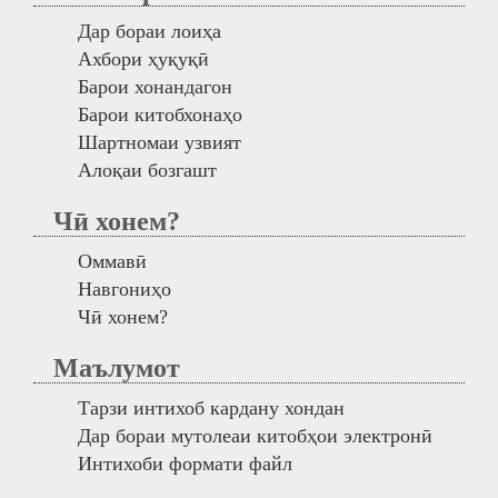
Дар бораи лоиҳа
Ахбори ҳуқуқӣ
Барои хонандагон
Барои китобхонаҳо
Шартномаи узвият
Алоқаи бозгашт
Чӣ хонем?
Оммавӣ
Навгониҳо
Чӣ хонем?
Маълумот
Тарзи интихоб кардану хондан
Дар бораи мутолеаи китобҳои электронӣ
Интихоби формати файл