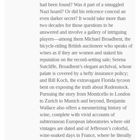
had been found? Was it part of a smuggled
Nazi hoard? Or did his reticence conceal an
even darker secret? It would take more than
two decades for those questions to be
answered and involve a gallery of intriguing
players—among them Michael Broadbent, the
bicycle-riding British auctioneer who speaks of
wines as if they are women and staked his
reputation on the record-setting sale; Serena
Sutcliffe, Broadbent’s elegant archrival, whose
palate is covered by a hefty insurance policy;
and Bill Koch, the extravagant Florida tycoon
bent on exposing the truth about Rodenstock.
Pursuing the story from Monticello to London
to Zurich to Munich and beyond, Benjamin
Wallace also offers a mesmerizing history of
wine, complete with vivid accounts of
subterranean European laboratories where old
vintages are dated and of Jefferson’s colorful,
wine-soaked days in France, where he literally