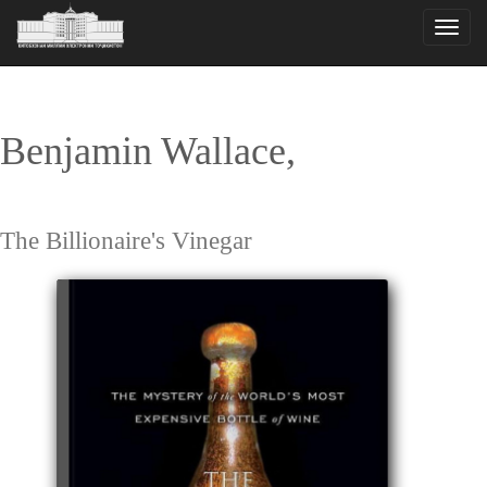
Toggle
naviga
Benjamin Wallace,
The Billionaire's Vinegar